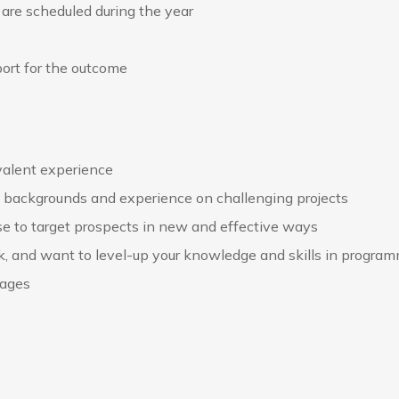
 are scheduled during the year
ort for the outcome
ivalent experience
se backgrounds and experience on challenging projects
e to target prospects in new and effective ways
ck, and want to level-up your knowledge and skills in progra
uages