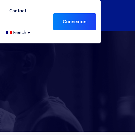
Contact
Connexion
French