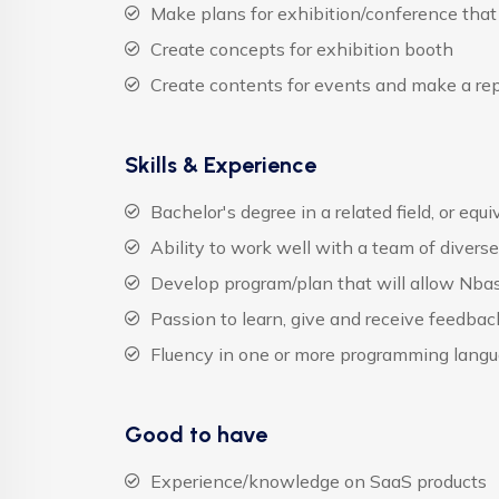
Make plans for exhibition/conference that
Create concepts for exhibition booth
Create contents for events and make a rep
Skills & Experience
Bachelor's degree in a related field, or equ
Ability to work well with a team of diver
Develop program/plan that will allow Nbas
Passion to learn, give and receive feedba
Fluency in one or more programming lang
Good to have
Experience/knowledge on SaaS products