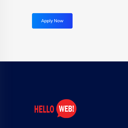
Apply Now