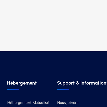
Hébergement
Support & Information
Hébergement Mutualisé
Nous joindre