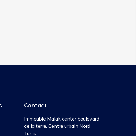
s
Contact
Immeuble Malak center boulevard
de la terre, Centre urbain Nord
Tunis.