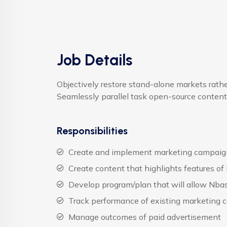
Job Details
Objectively restore stand-alone markets rat
Seamlessly parallel task open-source content
Responsibilities
Create and implement marketing campaign
Create content that highlights features of
Develop program/plan that will allow Nbas
Track performance of existing marketing c
Manage outcomes of paid advertisement