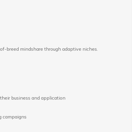
-of-breed mindshare through adaptive niches.
their business and application
ng campaigns