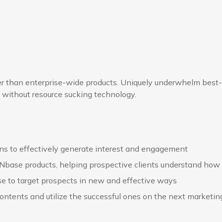
her than enterprise-wide products. Uniquely underwhelm best
 without resource sucking technology.
s to effectively generate interest and engagement
 Nbase products, helping prospective clients understand how 
e to target prospects in new and effective ways
ontents and utilize the successful ones on the next marketi