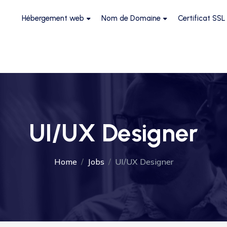
Hébergement web
Nom de Domaine
Certificat SSL
UI/UX Designer
Home
Jobs
UI/UX Designer